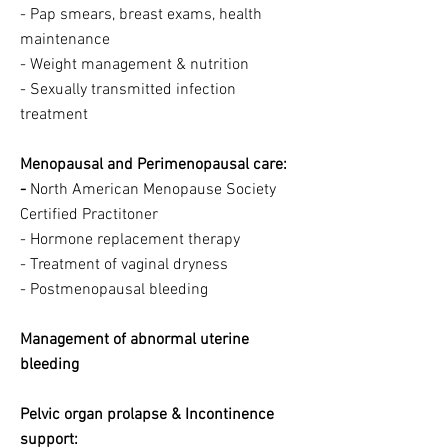
- Pap smears, breast exams, health
maintenance
- Weight management & nutrition
- Sexually transmitted infection
treatment
Menopausal and Perimenopausal care:
-
North American Menopause Society
Certified Practitoner
- Hormone replacement therapy
- Treatment of vaginal dryness
- Postmenopausal bleeding
Management of abnormal uterine
bleeding
Pelvic organ prolapse & Incontinence
support: