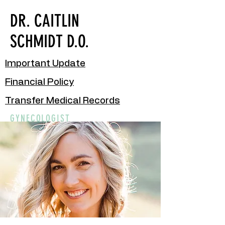
DR. CAITLIN
SCHMIDT D.O.
Important Update
Financial Policy
Transfer Medical Records
GYNECOLOGIST
New Patient Packet