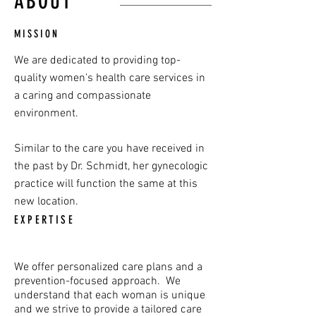
ABOUT
MISSION
We are dedicated to providing top-
quality women's health care services in
a caring and compassionate
environment.
Similar to the care you have received in
the past by Dr. Schmidt, her gynecologic
practice will function the same at this
new location.
EXPERTISE
We offer personalized care plans and a
prevention-focused approach.
We
understand that each woman is unique
and we strive to provide a tailored care