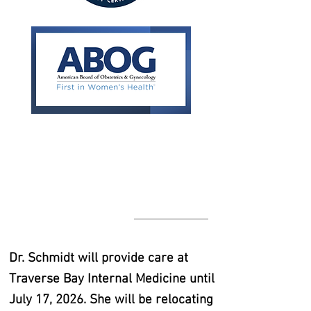
Dr. Schmidt will provide care at
Traverse Bay Internal Medicine until
July 17, 2026. She will be relocating