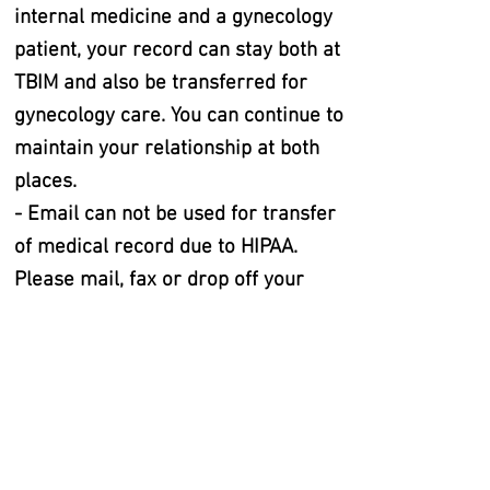
internal medicine and a gynecology
patient, your record can stay both at
TBIM and also be transferred for
gynecology care. You can continue to
maintain your relationship at both
places.
- Email can not be used for transfer
of medical record due to HIPAA.
Please mail, fax or drop off your
record release to either TBIM or
Cherry Bend Health and Wellness
CONTACT US:
With the transition to the new practice