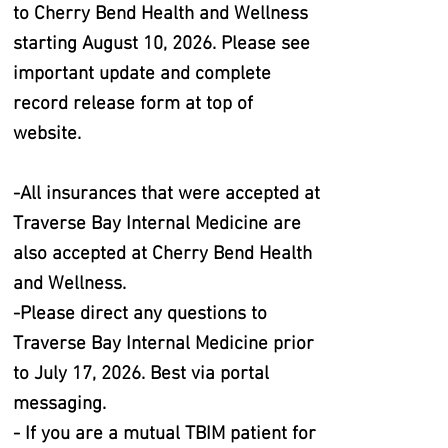
to Cherry Bend Health and Wellness
starting August 10, 2026. Please see
important update and complete
record release form at top of
website.
-All insurances that were accepted at
Traverse Bay Internal Medicine are
also accepted at Cherry Bend Health
and Wellness.
-Please direct any questions to
Traverse Bay Internal Medicine prior
to July 17, 2026. Best via portal
messaging.
- If you are a mutual TBIM patient for