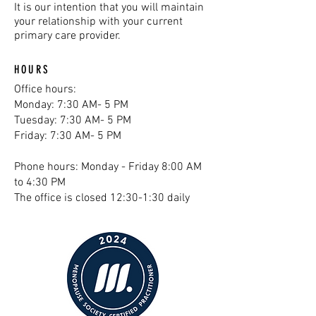
It is our intention that you will maintain
your relationship with your current
primary care provider.
HOURS
Office hours:
Monday: 7:30 AM- 5 PM
Tuesday: 7:30 AM- 5 PM
Friday: 7:30 AM- 5 PM
Phone hours: Monday - Friday 8:00 AM
to 4:30 PM
The office is closed 12:30-1:30 daily