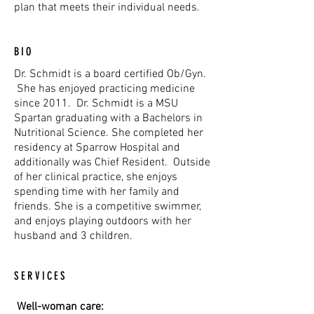
plan that meets their individual needs.
BIO
Dr. Schmidt is a board certified Ob/Gyn.
She has enjoyed practicing medicine
since 2011. Dr. Schmidt is a MSU
Spartan graduating with a Bachelors in
Nutritional Science. She completed her
residency at Sparrow Hospital and
additionally was Chief Resident. Outside
of her clinical practice, she enjoys
spending time with her family and
friends. She is a competitive swimmer,
and enjoys playing outdoors with her
husband and 3 children.
SERVICES
Well-woman care: