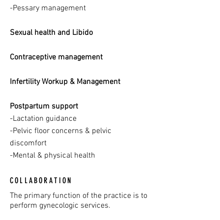
-Pessary management
Sexual health and Libido
Contraceptive management
Infertility Workup & Management
Postpartum support
-Lactation guidance
-Pelvic floor concerns & pelvic
discomfort
-Mental & physical health
COLLABORATION
The primary function of the practice is to
perform gynecologic services.