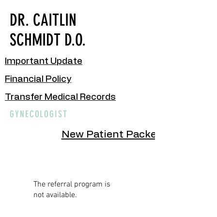
DR. CAITLIN
SCHMIDT D.O.
Important Update
Financial Policy
Transfer Medical Records
GYNECOLOGIST
New Patient Packet
The referral program is
not available.