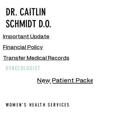
DR. CAITLIN
SCHMIDT D.O.
Important Update
Financial Policy
Transfer Medical Records
GYNECOLOGIST
New Patient Packet
OUR SPECIALTIES
WOMEN'S HEALTH SERVICES