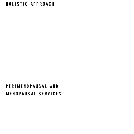
HOLISTIC APPROACH
We believe in a holistic approach to
women's health and collaborate with
other healthcare professionals to
provide the best possible care. In
particular, we work closely with Dr.
Angela Pohl at Traverse Bay Internal
Medicine to offer holistic women's
health services.
PERIMENOPAUSAL AND
MENOPAUSAL SERVICES
We specialize in perimenopausal and
menopausal services, offering
personalized care plans, longer
appointments, and a focus on