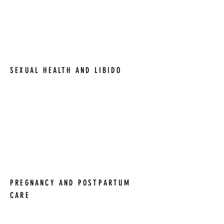
prevention. Our goal is to help women
navigate the changes that come with
perimenopause and menopause and
maintain optimal health and well-being.
SEXUAL HEALTH AND LIBIDO
We understand that sexual health and
libido are important aspects of women's
health. We offer a range of services to
address these issues and help women
achieve optimal sexual health and well-
being.
PREGNANCY AND POSTPARTUM
CARE
We offer comprehensive pregnancy and